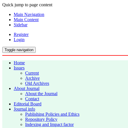
Quick jump to page content
Main Navigation
Main Content
Sidebar
Register
Login
Toggle navigation
Home
Issues
Current
Archive
Old Archives
About Journal
About the Journal
Contact
Editorial Board
Journal info
Publishing Policies and Ethics
Repository Policy
Indexing and Impact factor