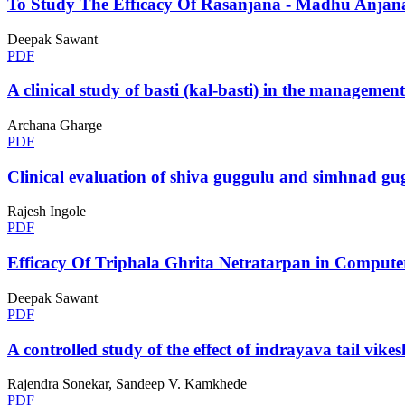
To Study The Efficacy Of Rasanjana - Madhu Anjana
Deepak Sawant
PDF
A clinical study of basti (kal-basti) in the managemen
Archana Gharge
PDF
Clinical evaluation of shiva guggulu and simhnad g
Rajesh Ingole
PDF
Efficacy Of Triphala Ghrita Netratarpan in Comput
Deepak Sawant
PDF
A controlled study of the effect of indrayava tail vi
Rajendra Sonekar, Sandeep V. Kamkhede
PDF