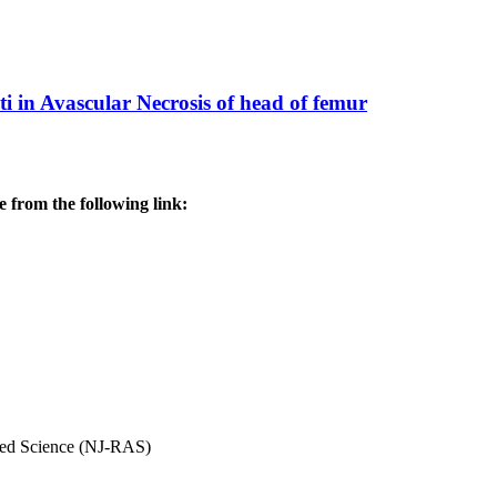
ti in Avascular Necrosis of head of femur
 from the following link:
ved Science (NJ-RAS)