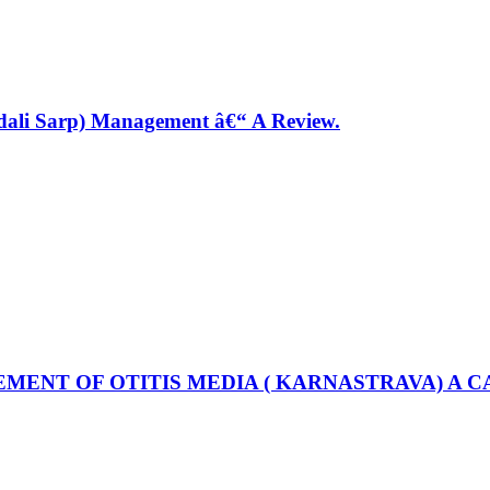
ndali Sarp) Management â€“ A Review.
MENT OF OTITIS MEDIA ( KARNASTRAVA) A C