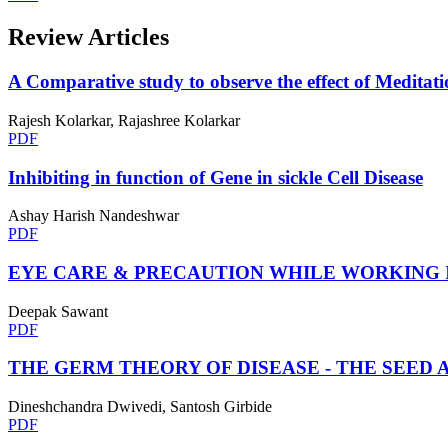
Review Articles
A Comparative study to observe the effect of Meditat
Rajesh Kolarkar, Rajashree Kolarkar
PDF
Inhibiting in function of Gene in sickle Cell Disease
Ashay Harish Nandeshwar
PDF
EYE CARE & PRECAUTION WHILE WORKING
Deepak Sawant
PDF
THE GERM THEORY OF DISEASE - THE SEED 
Dineshchandra Dwivedi, Santosh Girbide
PDF