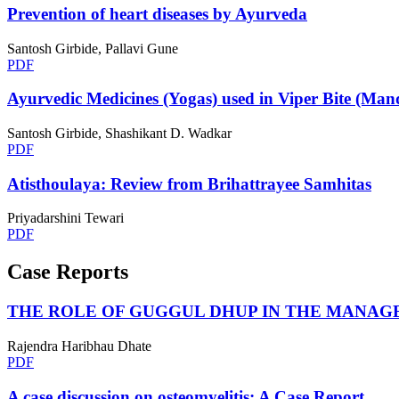
Prevention of heart diseases by Ayurveda
Santosh Girbide, Pallavi Gune
PDF
Ayurvedic Medicines (Yogas) used in Viper Bite (Ma
Santosh Girbide, Shashikant D. Wadkar
PDF
Atisthoulaya: Review from Brihattrayee Samhitas
Priyadarshini Tewari
PDF
Case Reports
THE ROLE OF GUGGUL DHUP IN THE MANAGE
Rajendra Haribhau Dhate
PDF
A case discussion on osteomyelitis: A Case Report