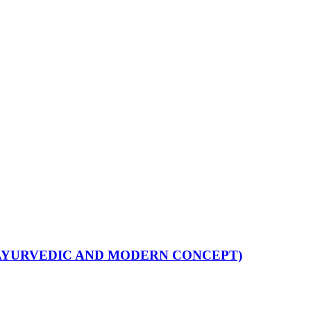
H AYURVEDIC AND MODERN CONCEPT)