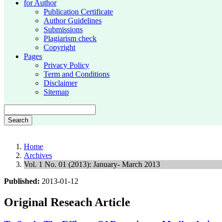
for Author
Publication Certificate
Author Guidelines
Submissions
Plagiarism check
Copyright
Pages
Privacy Policy
Term and Conditions
Disclaimer
Sitemap
Search
Home
Archives
Vol. 1 No. 01 (2013): January- March 2013
Published:
2013-01-12
Original Reseach Article