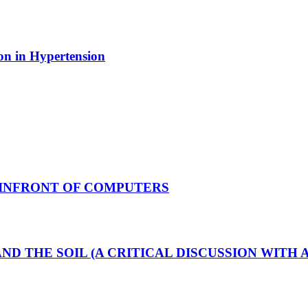
ion in Hypertension
 INFRONT OF COMPUTERS
AND THE SOIL (A CRITICAL DISCUSSION WIT