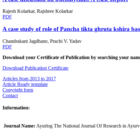
Rajesh Kolarkar, Rajshree Kolarkar
PDF
A case study of role of Pancha tikta ghruta kshira bas
Chandrakant Jagdhane, Prachi V. Yadav
PDF
Download your Certificate of Publication by searching your name
Download Publication Certificate
Articles from 2013 to 2017
Article Ready template
Copyright form
Contact
Information:
Journal Name:
Ayurlog The National Journal Of Research in Ayur