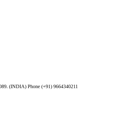
0089. (INDIA) Phone (+91) 9664340211