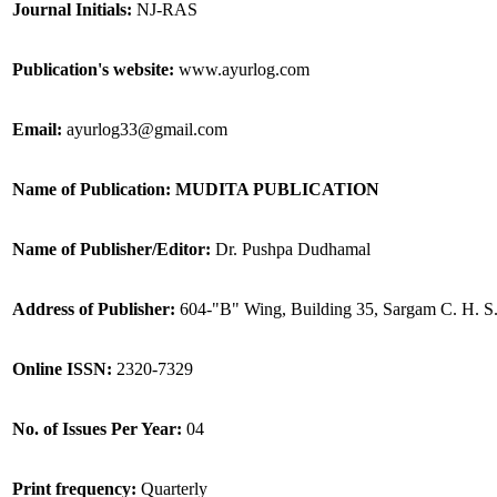
Journal Initials:
NJ-RAS
Publication's website:
www.ayurlog.com
Email:
ayurlog33@gmail.com
Name of Publication: MUDITA PUBLICATION
Name of Publisher/Editor:
Dr. Pushpa Dudhamal
Address of Publisher:
604-"B" Wing, Building 35, Sargam C. H. S
Online ISSN:
2320-7329
No. of Issues Per Year:
04
Print frequency:
Quarterly