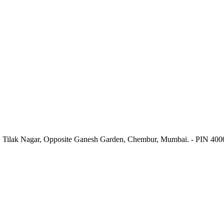
. Tilak Nagar, Opposite Ganesh Garden, Chembur, Mumbai. - PIN 40