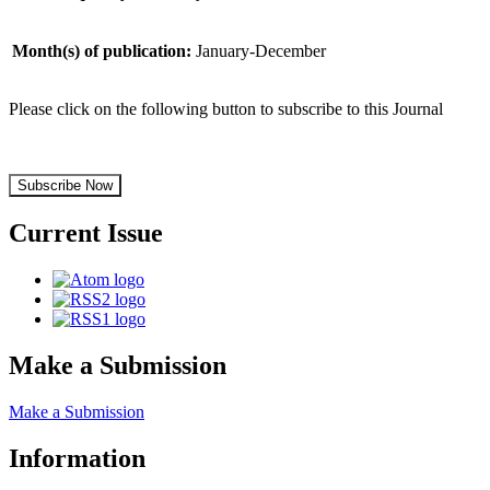
Month(s) of publication:
January-December
Please click on the following button to subscribe to this Journal
Subscribe Now
Current Issue
Make a Submission
Make a Submission
Information