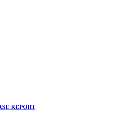
ASE REPORT