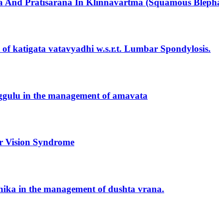
 And Pratisarana In Klinnavartma (Squamous Blephar
t of katigata vatavyadhi w.s.r.t. Lumbar Spondylosis.
uggulu in the management of amavata
er Vision Syndrome
keshika in the management of dushta vrana.