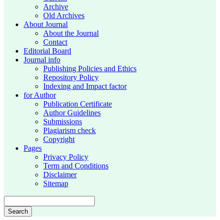
Archive
Old Archives
About Journal
About the Journal
Contact
Editorial Board
Journal info
Publishing Policies and Ethics
Repository Policy
Indexing and Impact factor
for Author
Publication Certificate
Author Guidelines
Submissions
Plagiarism check
Copyright
Pages
Privacy Policy
Term and Conditions
Disclaimer
Sitemap
Search