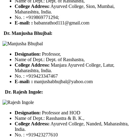
Name of Dept.: Dept. of Rasshastra,
College Address:
Ayurved College, Sion, Mumbai,
Maharashtra, India.
No. : +919869771294;
E-mail:
:
babanrathod111@gmail.com
Dr. Manjusha Bhujbal:
Designation:
Professor,
Name of Dept.: Dept. of Rasshastra,
College Address:
Manjara Ayurved College, Latur,
Maharashtra, India.
No. : +919423347467
E-mail:
:
manjushabhujbal@yahoo.com
Dr. Rajesh Ingole:
Designation:
Professor and HOD
Name of Dept.: Rasshastra & B. K.,
College Address:
Ayurved College, Nanded, Maharashtra,
India.
No. : +919423277610