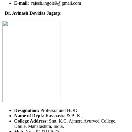
E-mail:
rajesh.ingole9@gmail.com
Dr. Avinash Devidas Jagtap:
Designation:
Professor and HOD
Name of Dept.:
Rasshastra & B. K.,
College Address:
Smt. K.C. Ajmera Ayurved College,
Dhule, Maharashtra, India.
Mob. No. : 9422117675