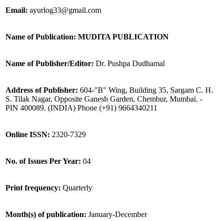
Email:
ayurlog33@gmail.com
Name of Publication: MUDITA PUBLICATION
Name of Publisher/Editor:
Dr. Pushpa Dudhamal
Address of Publisher:
604-"B" Wing, Building 35, Sargam C. H.
S. Tilak Nagar, Opposite Ganesh Garden, Chembur, Mumbai. -
PIN 400089. (INDIA) Phone (+91) 9664340211
Online ISSN:
2320-7329
No. of Issues Per Year:
04
Print frequency:
Quarterly
Month(s) of publication:
January-December