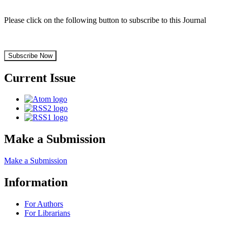
Please click on the following button to subscribe to this Journal
Subscribe Now
Current Issue
Make a Submission
Make a Submission
Information
For Authors
For Librarians