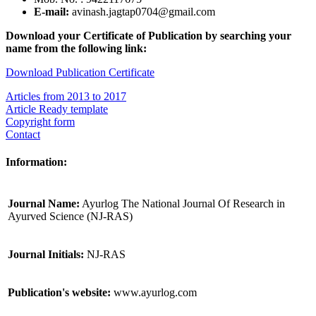
E-mail:
avinash.jagtap0704@gmail.com
Download your Certificate of Publication by searching your
name from the following link:
Download Publication Certificate
Articles from 2013 to 2017
Article Ready template
Copyright form
Contact
Information:
Journal Name:
Ayurlog The National Journal Of Research in
Ayurved Science (NJ-RAS)
Journal Initials:
NJ-RAS
Publication's website:
www.ayurlog.com