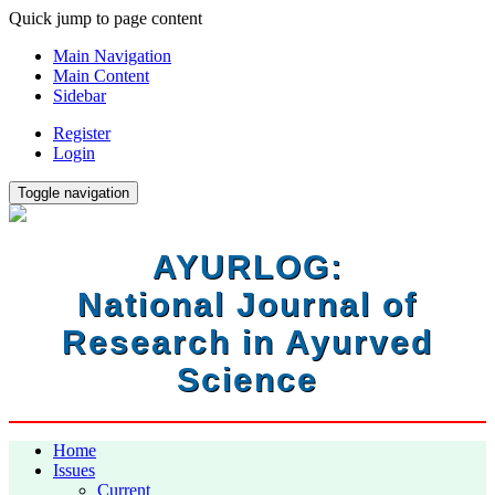
Quick jump to page content
Main Navigation
Main Content
Sidebar
Register
Login
Toggle navigation
AYURLOG:
National Journal of
Research in Ayurved
Science
Home
Issues
Current