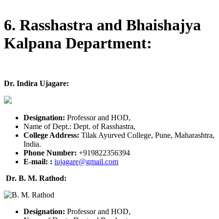
6. Rasshastra and Bhaishajya
Kalpana Department:
Dr. Indira Ujagare:
Designation:
Professor and HOD,
Name of Dept.: Dept. of Rasshastra,
College Address:
Tilak Ayurved College, Pune, Maharashtra,
India.
Phone Number:
+919822356394
E-mail:
:
iujagare@gmail.com
Dr. B. M. Rathod:
Designation:
Professor and HOD,